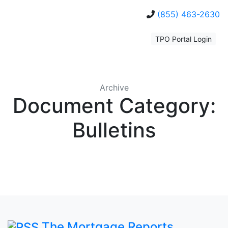
(855) 463-2630
TPO Portal Login
Archive
Document Category:
Bulletins
The Mortgage Reports