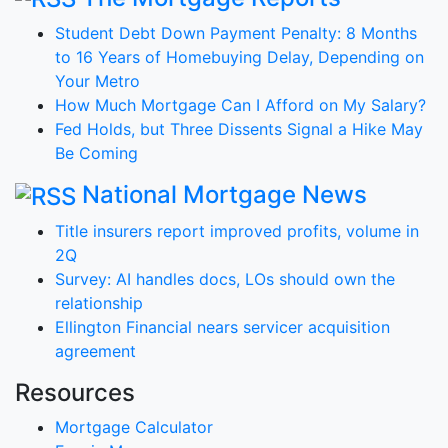
Student Debt Down Payment Penalty: 8 Months
to 16 Years of Homebuying Delay, Depending on
Your Metro
How Much Mortgage Can I Afford on My Salary?
Fed Holds, but Three Dissents Signal a Hike May
Be Coming
National Mortgage News
Title insurers report improved profits, volume in
2Q
Survey: AI handles docs, LOs should own the
relationship
Ellington Financial nears servicer acquisition
agreement
Resources
Mortgage Calculator