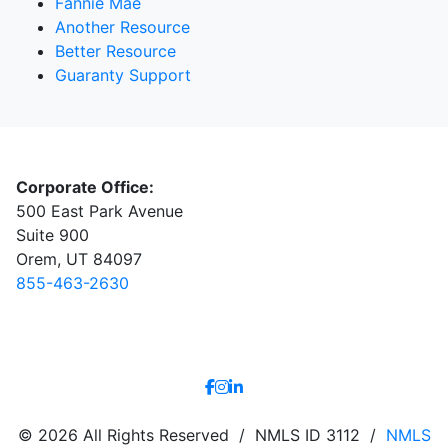
Fannie Mae
Another Resource
Better Resource
Guaranty Support
Corporate Office:
500 East Park Avenue
Suite 900
Orem, UT 84097
855-463-2630
© 2026 All Rights Reserved / NMLS ID 3112 /
NMLS