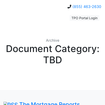
(855) 463-2630
TPO Portal Login
Archive
Document Category:
TBD
The Mortgage Reports