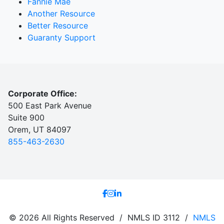
Fannie Mae
Another Resource
Better Resource
Guaranty Support
Corporate Office:
500 East Park Avenue
Suite 900
Orem, UT 84097
855-463-2630
© 2026 All Rights Reserved / NMLS ID 3112 /
NMLS