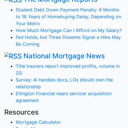
Student Debt Down Payment Penalty: 8 Months
to 16 Years of Homebuying Delay, Depending on
Your Metro
How Much Mortgage Can I Afford on My Salary?
Fed Holds, but Three Dissents Signal a Hike May
Be Coming
National Mortgage News
Title insurers report improved profits, volume in
2Q
Survey: AI handles docs, LOs should own the
relationship
Ellington Financial nears servicer acquisition
agreement
Resources
Mortgage Calculator