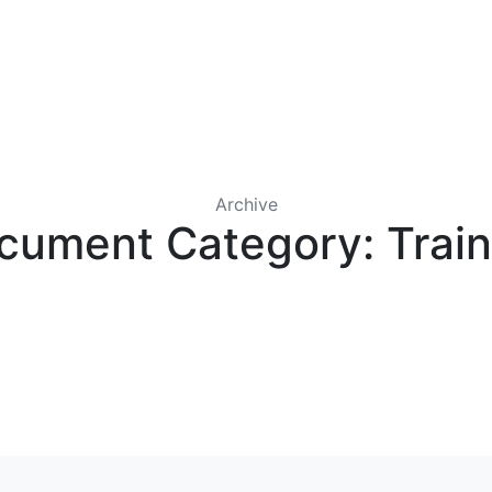
IRST COLONY WHOLESALE
CONTACT US
LICENSES
Archive
cument Category:
Trai