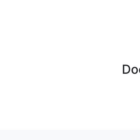
BECOME A PARTNER
PRODUCTS
FCM Fuel
ABOUT F
Do