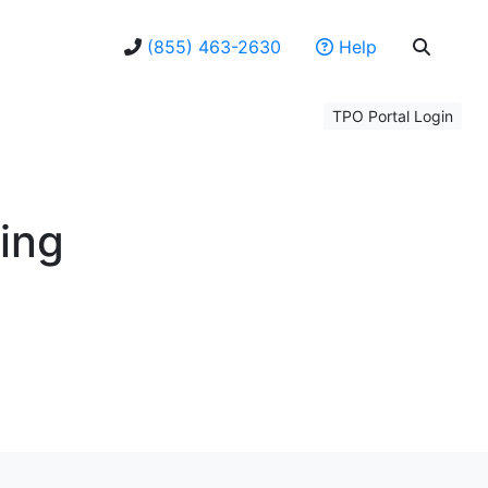
(855) 463-2630
Help
TPO Portal Login
ning