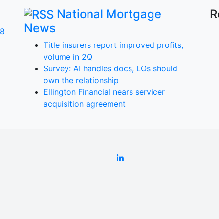
National Mortgage
R
News
 8
Title insurers report improved profits,
volume in 2Q
Survey: AI handles docs, LOs should
own the relationship
a
Ellington Financial nears servicer
acquisition agreement