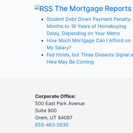
The Mortgage Reports
Student Debt Down Payment Penalty:
Months to 16 Years of Homebuying
Delay, Depending on Your Metro
How Much Mortgage Can I Afford on
My Salary?
Fed Holds, but Three Dissents Signal 
Hike May Be Coming
Corporate Office:
500 East Park Avenue
Suite 900
Orem, UT 84097
855-463-2630