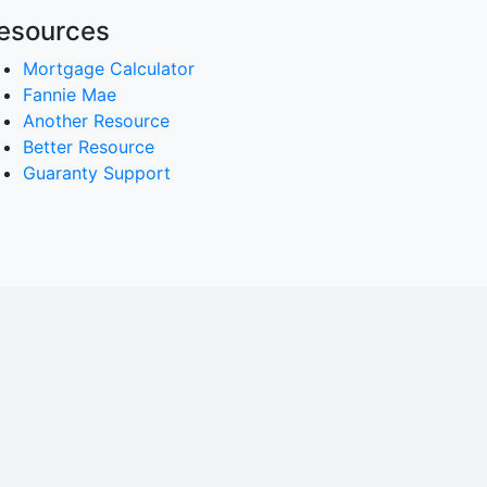
esources
Mortgage Calculator
Fannie Mae
Another Resource
Better Resource
Guaranty Support