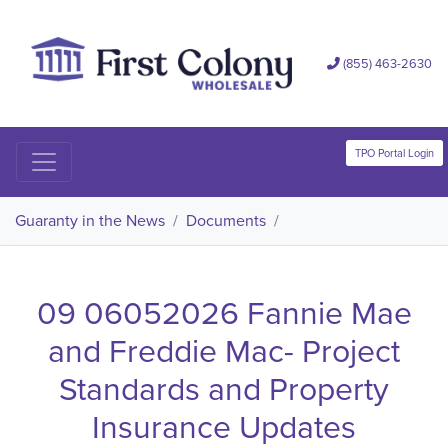
(855) 463-2630
TPO Portal Login
Guaranty in the News
/
Documents
/
09 06052026 Fannie Mae
and Freddie Mac- Project
Standards and Property
Insurance Updates