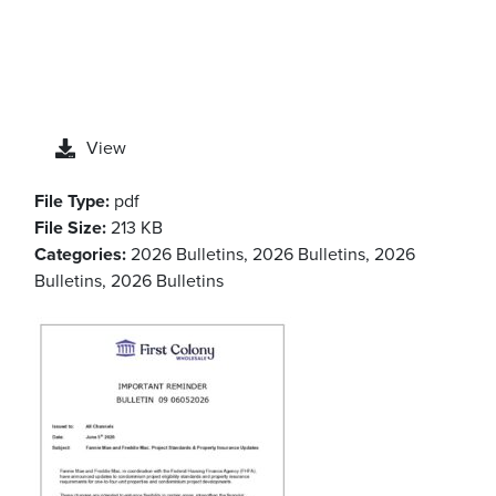
View
File Type:
pdf
File Size:
213 KB
Categories:
2026 Bulletins, 2026 Bulletins, 2026
Bulletins, 2026 Bulletins