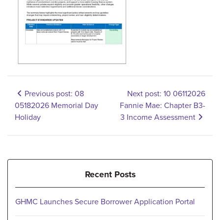
Previous post: 08
Next post: 10 06112026
05182026 Memorial Day
Fannie Mae: Chapter B3-
Holiday
3 Income Assessment
Recent Posts
GHMC Launches Secure Borrower Application Portal