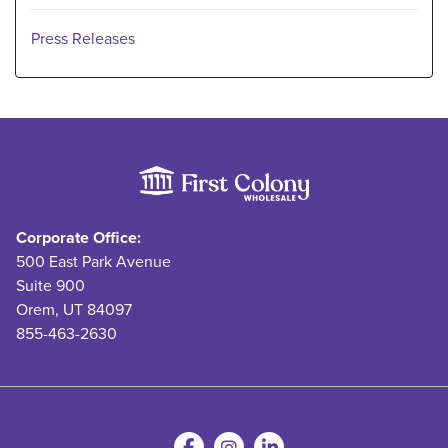
Press Releases
Corporate Office:
500 East Park Avenue
Suite 900
Orem, UT 84097
855-463-2630