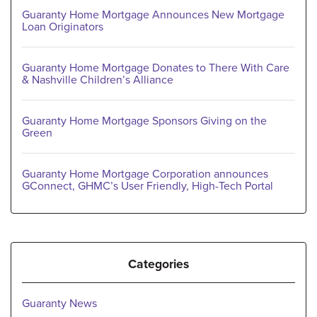
Guaranty Home Mortgage Announces New Mortgage
Loan Originators
Guaranty Home Mortgage Donates to There With Care
& Nashville Children’s Alliance
Guaranty Home Mortgage Sponsors Giving on the
Green
Guaranty Home Mortgage Corporation announces
GConnect, GHMC’s User Friendly, High-Tech Portal
Categories
Guaranty News