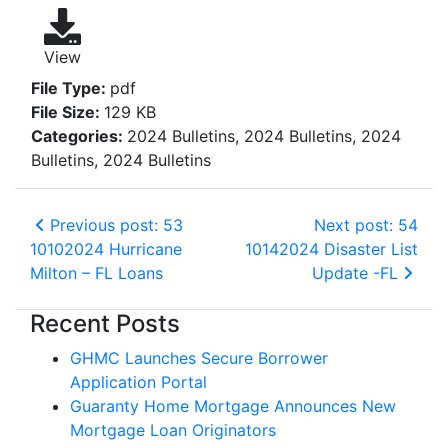
View
File Type:
pdf
File Size:
129 KB
Categories:
2024 Bulletins, 2024 Bulletins, 2024
Bulletins, 2024 Bulletins
Previous post: 53
Next post: 54
10102024 Hurricane
10142024 Disaster List
Milton – FL Loans
Update -FL
Recent Posts
GHMC Launches Secure Borrower
Application Portal
Guaranty Home Mortgage Announces New
Mortgage Loan Originators