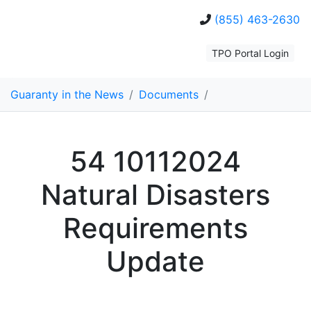
(855) 463-2630
TPO Portal Login
Guaranty in the News
/
Documents
/
54 10112024
Natural Disasters
Requirements
Update