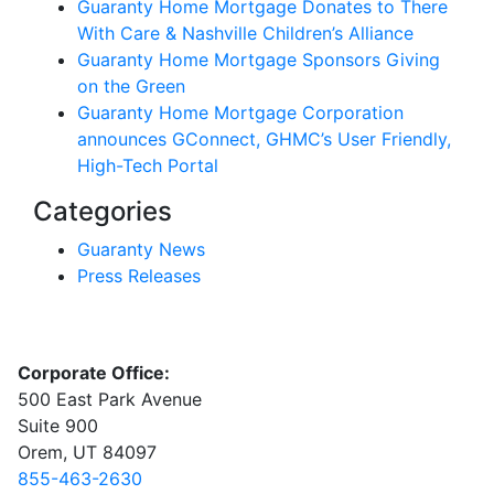
Guaranty Home Mortgage Donates to There
With Care & Nashville Children’s Alliance
Guaranty Home Mortgage Sponsors Giving
on the Green
Guaranty Home Mortgage Corporation
announces GConnect, GHMC’s User Friendly,
High-Tech Portal
Categories
Guaranty News
Press Releases
Corporate Office:
500 East Park Avenue
Suite 900
Orem, UT 84097
855-463-2630