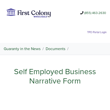
(855) 463-2630
TPO Portal Login
Guaranty in the News
/
Documents
/
Self Employed Business
Narrative Form