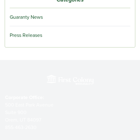
Guaranty News
Press Releases
Corporate Office:
500 East Park Avenue
Suite 900
Orem, UT 84097
855-463-2630