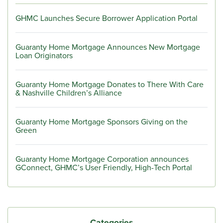
GHMC Launches Secure Borrower Application Portal
Guaranty Home Mortgage Announces New Mortgage
Loan Originators
Guaranty Home Mortgage Donates to There With Care
& Nashville Children’s Alliance
Guaranty Home Mortgage Sponsors Giving on the
Green
Guaranty Home Mortgage Corporation announces
GConnect, GHMC’s User Friendly, High-Tech Portal
Categories