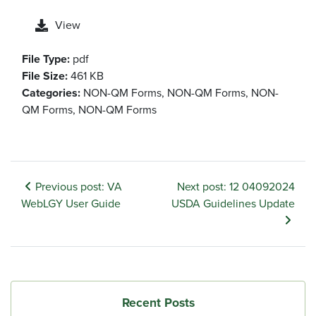
View
File Type:
pdf
File Size:
461 KB
Categories:
NON-QM Forms, NON-QM Forms, NON-
QM Forms, NON-QM Forms
Previous post: VA
Next post: 12 04092024
WebLGY User Guide
USDA Guidelines Update
Recent Posts