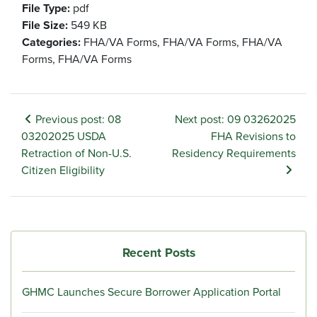
File Type:
pdf
File Size:
549 KB
Categories:
FHA/VA Forms, FHA/VA Forms, FHA/VA
Forms, FHA/VA Forms
Previous post: 08
Next post: 09 03262025
03202025 USDA
FHA Revisions to
Retraction of Non-U.S.
Residency Requirements
Citizen Eligibility
Recent Posts
GHMC Launches Secure Borrower Application Portal