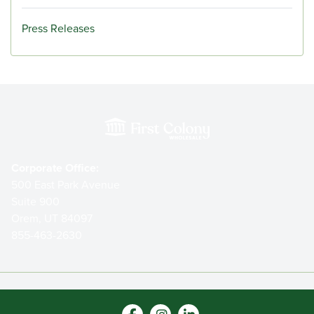
Press Releases
Corporate Office:
500 East Park Avenue
Suite 900
Orem, UT 84097
855-463-2630