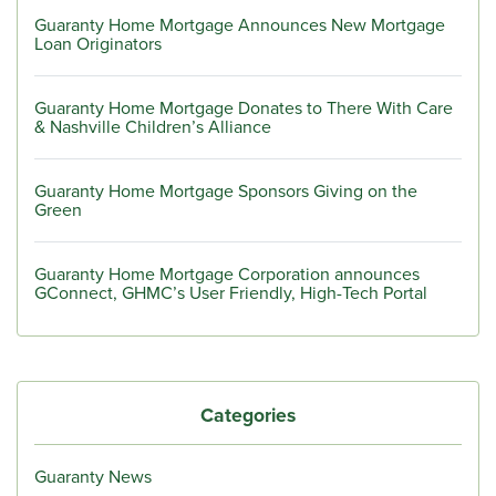
Guaranty Home Mortgage Announces New Mortgage
Loan Originators
Guaranty Home Mortgage Donates to There With Care
& Nashville Children’s Alliance
Guaranty Home Mortgage Sponsors Giving on the
Green
Guaranty Home Mortgage Corporation announces
GConnect, GHMC’s User Friendly, High-Tech Portal
Categories
Guaranty News