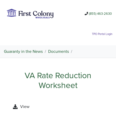
(855) 463-2630
TPO Portal Login
Guaranty in the News
/
Documents
/
VA Rate Reduction
Worksheet
View