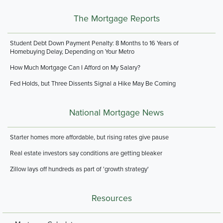
The Mortgage Reports
Student Debt Down Payment Penalty: 8 Months to 16 Years of
Homebuying Delay, Depending on Your Metro
How Much Mortgage Can I Afford on My Salary?
Fed Holds, but Three Dissents Signal a Hike May Be Coming
National Mortgage News
Starter homes more affordable, but rising rates give pause
Real estate investors say conditions are getting bleaker
Zillow lays off hundreds as part of 'growth strategy'
Resources