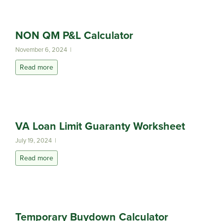
NON QM P&L Calculator
November 6, 2024 |
Read more
VA Loan Limit Guaranty Worksheet
July 19, 2024 |
Read more
Temporary Buydown Calculator