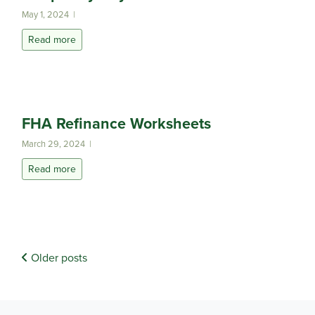
May 1, 2024 |
Read more
FHA Refinance Worksheets
March 29, 2024 |
Read more
Older posts