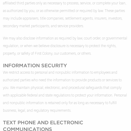
affiliated third parties only as necessary to process, service, or complete your loan,
as authorized by you, or as otherwise permitted or required by law. These parties
may include appraisers, title companies, settlement agents, insurers, investors,
secondary market participants, and service providers.
We may also disclose information as required by law, court order, or governmental
regulation, or when we believe disclosure is necessary to protect the rights,
property, or safety of First Colony, our customers, or others.
INFORMATION SECURITY
We restrict access to personal and nonpublic information to employees and
authorized parties who need the information to provide products or services to
you. We maintain physical, electronic, and procedural safeguards that comply
with applicable federal and state regulations to protect your information. Personal
and nonpublic information is retained only for as long as necessary to fulfill
business, legal, and regulatory requirements.
TEXT PHONE AND ELECTRONIC
COMMUNICATIONS