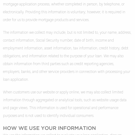
mortgage application process, whether completed in person, by telephone, or
electronically. Providing this information is voluntary; however, it is required in
order for us to provide mortgage products and services.
The information we collect may include, but is not limited to, your name, address,
contact information, Social Security number, date of birth, income and
employment information, asset information, tax information, credit history, debt
obligations, and information related to the purpose of your loan. We may also
obtain information from third parties such as credit reporting agencies,
employers, banks, and other service providers in connection with processing your
loan application.
When customers use our website or apply online, we may also collect limited
information through aggregated or analytical tools, such as website usage data
and page views. This information is used for operational and performance
purposes and is not used to identify individual consumers.
HOW WE USE YOUR INFORMATION