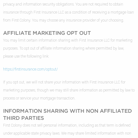
privacy and information security obligations. You are not required to obtain
insurance through First Insurance LLC as a condition of receiving a mortgage loan
from First Colony. You may choose any insurance provider of your choosing.
AFFILIATE MARKETING OPT OUT
You may limit certain information sharing with First Insurance LLC for marketing
purposes. To opt out of affiliate information sharing where permitted by law,
please use the following link:
https://firstinsurance.com/optout/
If you opt out, we will not share your information with First Insurance LLC for
marketing purposes, though we may still share information as permitted by law to
process or service your mortgage transaction.
INFORMATION SHARING WITH NON AFFILIATED
THIRD PARTIES
First Colony does not sell personal information, including as that term is defined
under applicable state privacy laws. We may share limited information with non