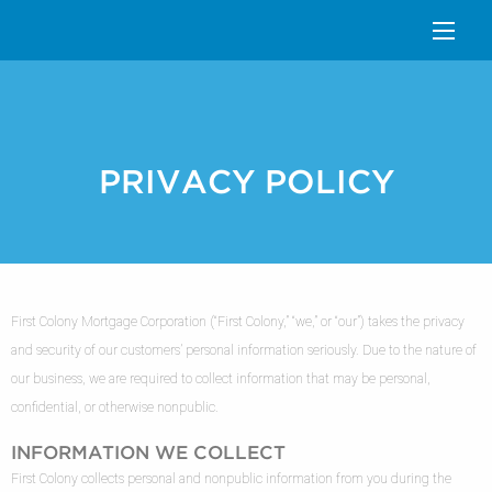
PRIVACY POLICY
First Colony Mortgage Corporation (“First Colony,” “we,” or “our”) takes the privacy
and security of our customers’ personal information seriously. Due to the nature of
our business, we are required to collect information that may be personal,
confidential, or otherwise nonpublic.
INFORMATION WE COLLECT
First Colony collects personal and nonpublic information from you during the