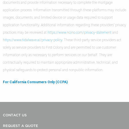
documents and provide information necessary to complete the mortgage
application process. Information transmitted through these platforms may include
images, documents, and limited device or usage data required to support
application functionality. Additional information regarding these providers’ privacy
practices may be reviewed at
https://www.ncino.com/privacy-statement
and
https://www.tidalwave.ai/privacy-policy
. These third-party service providers act
solely as service providers to First Colony and are permitted to use customer
information only as necessary to perform services on our behalf. They are
contractually required to maintain appropriate administrative, technical, and
physical safeguards to protect personal and nonpublic information.
For California Consumers Only (CCPA)
CONTACT US
REQUEST A QUOTE