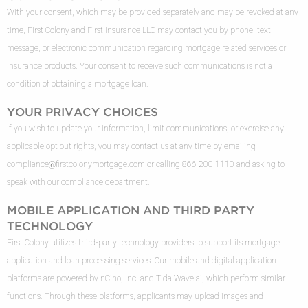
With your consent, which may be provided separately and may be revoked at any
time, First Colony and First Insurance LLC may contact you by phone, text
message, or electronic communication regarding mortgage related services or
insurance products. Your consent to receive such communications is not a
condition of obtaining a mortgage loan.
YOUR PRIVACY CHOICES
If you wish to update your information, limit communications, or exercise any
applicable opt out rights, you may contact us at any time by emailing
compliance@firstcolonymortgage.com
or calling 866 200 1110 and asking to
speak with our compliance department.
MOBILE APPLICATION AND THIRD PARTY
TECHNOLOGY
First Colony utilizes third-party technology providers to support its mortgage
application and loan processing services. Our mobile and digital application
platforms are powered by nCino, Inc. and TidalWave.ai, which perform similar
functions. Through these platforms, applicants may upload images and