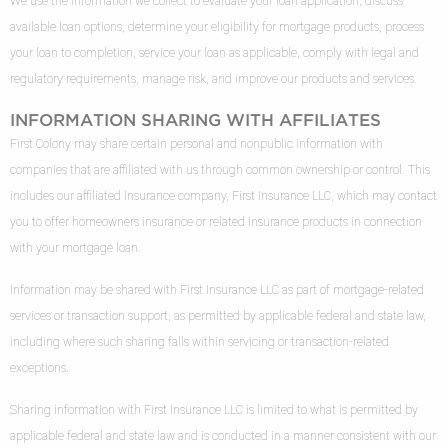
We use the information we collect to evaluate your loan application, discuss
available loan options, determine your eligibility for mortgage products, process
your loan to completion, service your loan as applicable, comply with legal and
regulatory requirements, manage risk, and improve our products and services.
INFORMATION SHARING WITH AFFILIATES
First Colony may share certain personal and nonpublic information with
companies that are affiliated with us through common ownership or control. This
includes our affiliated insurance company, First Insurance LLC, which may contact
you to offer homeowners insurance or related insurance products in connection
with your mortgage loan.
Information may be shared with First Insurance LLC as part of mortgage-related
services or transaction support, as permitted by applicable federal and state law,
including where such sharing falls within servicing or transaction-related
exceptions.
Sharing information with First Insurance LLC is limited to what is permitted by
applicable federal and state law and is conducted in a manner consistent with our