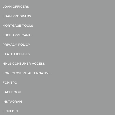
LOAN OFFICERS
LOAN PROGRAMS
MORTGAGE TOOLS
EDGE APPLICANTS
PRIVACY POLICY
STATE LICENSES
NMLS CONSUMER ACCESS
FORECLOSURE ALTERNATIVES
FCM TPO
FACEBOOK
INSTAGRAM
LINKEDIN