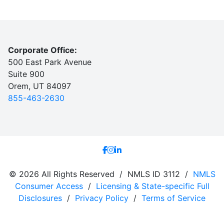
Corporate Office:
500 East Park Avenue
Suite 900
Orem, UT 84097
855-463-2630
© 2026 All Rights Reserved / NMLS ID 3112 /
NMLS
Consumer Access
/
Licensing & State-specific Full
Disclosures
/
Privacy Policy
/
Terms of Service