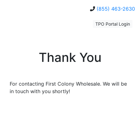
(855) 463-2630
TPO Portal Login
Thank You
For contacting First Colony Wholesale. We will be
in touch with you shortly!