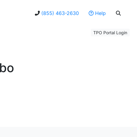
(855) 463-2630
Help
TPO Portal Login
bo