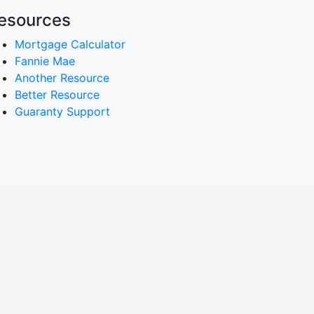
esources
Mortgage Calculator
Fannie Mae
Another Resource
Better Resource
Guaranty Support