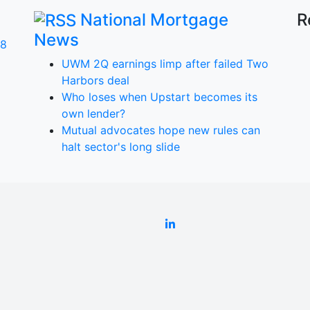
National Mortgage
R
News
 8
UWM 2Q earnings limp after failed Two
Harbors deal
Who loses when Upstart becomes its
own lender?
a
Mutual advocates hope new rules can
halt sector's long slide