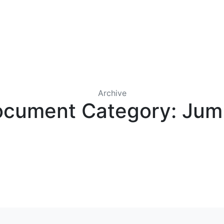
IRST COLONY WHOLESALE
CONTACT US
LICENSES
Archive
cument Category:
Jum