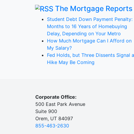
The Mortgage Reports
Student Debt Down Payment Penalty:
Months to 16 Years of Homebuying
Delay, Depending on Your Metro
How Much Mortgage Can I Afford on
My Salary?
Fed Holds, but Three Dissents Signal 
Hike May Be Coming
Corporate Office:
500 East Park Avenue
Suite 900
Orem, UT 84097
855-463-2630