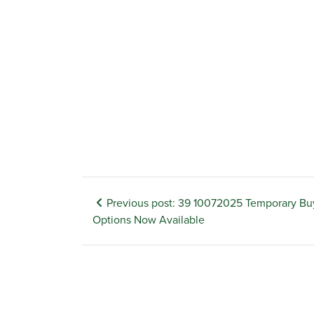
Previous post: 39 10072025 Temporary B
Options Now Available