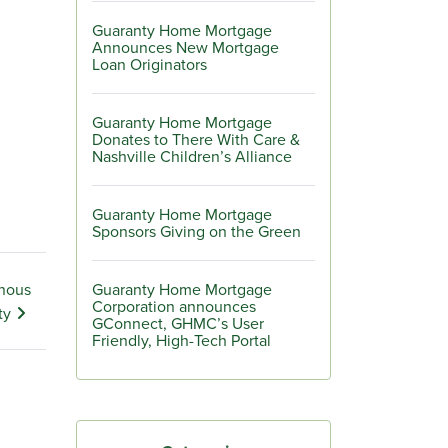
Guaranty Home Mortgage
Announces New Mortgage
Loan Originators
Guaranty Home Mortgage
Donates to There With Care &
Nashville Children’s Alliance
Guaranty Home Mortgage
Sponsors Giving on the Green
enous
Guaranty Home Mortgage
Corporation announces
ty
GConnect, GHMC’s User
Friendly, High-Tech Portal