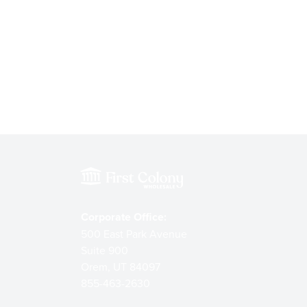
Corporate Office:
500 East Park Avenue
Suite 900
Orem, UT 84097
855-463-2630