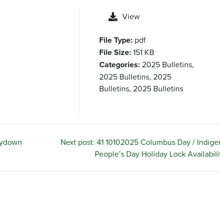
View
File Type:
pdf
File Size:
151 KB
Categories:
2025 Bulletins,
2025 Bulletins, 2025
Bulletins, 2025 Bulletins
uydown
Next post: 41 10102025 Columbus Day / Indig
People’s Day Holiday Lock Availabili