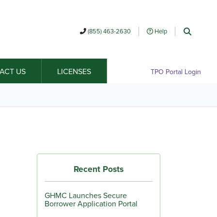
(855) 463-2630
Help
ACT US
LICENSES
TPO Portal Login
Recent Posts
GHMC Launches Secure
Borrower Application Portal