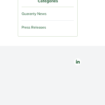
Categories
Guaranty News
Press Releases