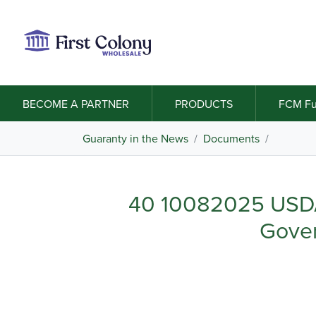
BECOME A PARTNER
PRODUCTS
FCM Fu
Guaranty in the News
/
Documents
/
40 10082025 USDA
Gove