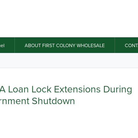
el
ABOUT FIRST COLONY WHOLESALE
CONT
 Loan Lock Extensions During
rnment Shutdown